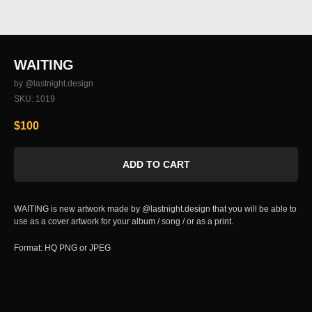
WAITING
by @lastnight.design
SKU:
1019
$
100
ADD TO CART
WAITING is new artwork made by @lastnight.design that you will be able to
use as a cover artwork for your album / song / or as a print.
Format: HQ PNG or JPEG